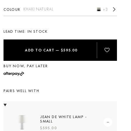
KHAKI NATURAL
COLOUR
+3
LEAD TIME:
ADD TO CART
—
$595.00
BUY NOW, PAY LATER
PAIRS WELL WITH
JEAN DE WHITE LAMP -
SMALL
$595.00