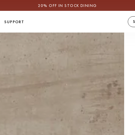
CLEARANCE: YOUR LAST CHANCE
SUPPORT