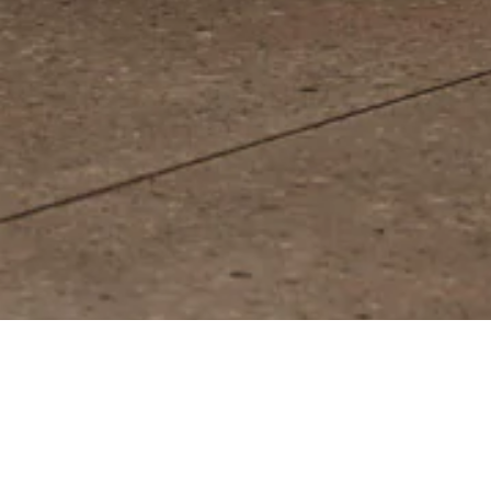
Jean De Khaki/Natural Lamp - Smal
PLAY SOUND