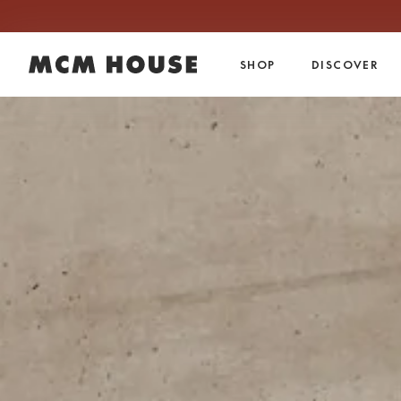
Skip to content.
SHOP
DISCOVER