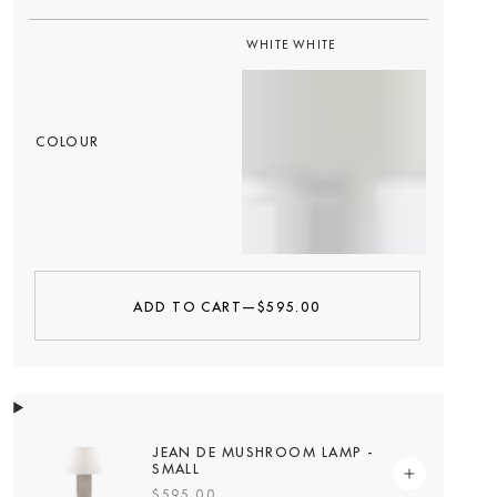
WHITE WHITE
COLOUR
ADD TO CART
—
$595.00
JEAN DE MUSHROOM LAMP -
SMALL
$595.00