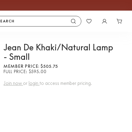
SEARCH
Jean De Khaki/Natural Lamp
- Small
MEMBER PRICE: $505.75
FULL PRICE: $595.00
Join now
or
login
to access member pricing.