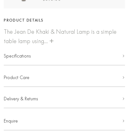
PRODUCT DETAILS
The Jean De Khaki & Natural Lamp is a simple
+
table lamp using...
Specifications
Product Care
Delivery & Returns
Enquire